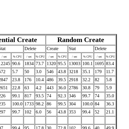
ntial Create
Random Create
Stat
Delete
Create
Stat
Delete
/ sec
% CPU
/ sec
% CPU
/ sec
% CPU
/ sec
% CPU
/ sec
% CPU
12245
90.6
1834
73.7
1320
95.5
13003
100.1
1695
83.4
572
5.7
50
3.0
546
43.8
3218
35.1
179
11.7
2847
23.8
176
10.4
486
39.5
2918
32.2
82
5.8
2651
22.8
63
4.2
443
36.0
2786
30.8
79
5.9
226
99.1
817
93.5
74
92.3
346
99.7
74
35.0
235
100.0
1733
98.2
86
99.5
304
100.0
84
36.3
297
99.7
102
6.0
56
43.8
353
99.4
52
21.1
97
99.4
95
17.8
30
72.8
102
99.6
40
49.9