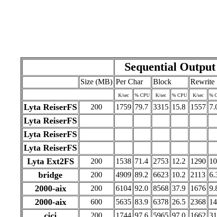
Sequential Output
Size (MB)
Per Char
Block
Rewrite
K/sec
% CPU
K/sec
% CPU
K/sec
% 
Lyta ReiserFS
200
1759
79.7
3315
15.8
1557
7.
Lyta ReiserFS
Lyta ReiserFS
Lyta ReiserFS
Lyta Ext2FS
200
1538
71.4
2753
12.2
1290
10
bridge
200
4909
89.2
6623
10.2
2113
6.
2000-aix
200
6104
92.0
8568
37.9
1676
9.
2000-aix
600
5635
83.9
6378
26.5
2368
14
cici
200
1744
97.6
5965
97.0
1662
31