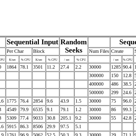
Sequential Input
Random
Seque
Seeks
Per Char
Block
Num Files
Create
CPU
K/sec
% CPU
K/sec
% CPU
/ sec
% CPU
/ sec
% CPU
0
1864
78.1
3501
11.2
27.4
2.2
30000
1285
90.4
300000
150
12.8
400000
486
38.5
500000
299
24.6
.6
1775
76.4
2854
9.6
43.9
1.5
30000
75
96.0
3
4549
79.9
6535
9.1
79.1
1.2
30000
86
99.3
8
5309
77.4
9033
30.8
205.1
9.2
30000
55
42.8
.6
5915
86.3
8506
29.9
97.5
5.1
.9
1761
96.9
5062
52.5
50.3
9.3
30000
29
71.1