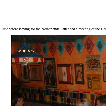
Just before leaving for the Netherlands I attended a meeting of the De