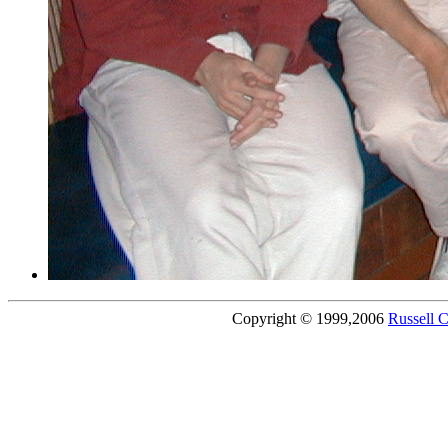
Copyright © 1999,2006
Russell 