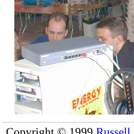
Copyright © 1999
Russell