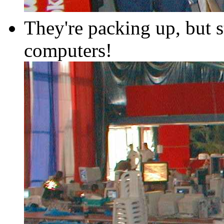
They're packing up, but s
computers!