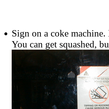
Sign on a coke machine. I
You can get squashed, but