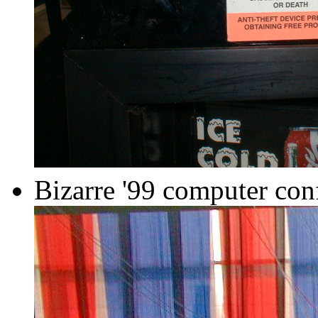
Bizarre '99 computer con