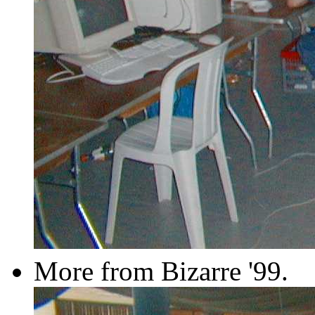
More from Bizarre '99.