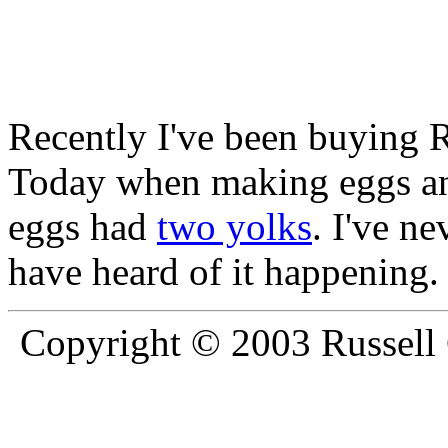
Recently I've been buying 
Today when making eggs an
eggs had
two yolks
. I've ne
have heard of it happening.
Copyright © 2003 Russell C