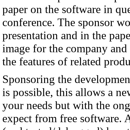
paper on the software in que
conference. The sponsor wou
presentation and in the paper
image for the company and 
the features of related produ
Sponsoring the development
is possible, this allows a n
your needs but with the on
expect from free software. 