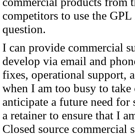
commercial products from th
competitors to use the GPL 
question.
I can provide commercial sup
develop via email and phon
fixes, operational support, 
when I am too busy to take 
anticipate a future need fo
a retainer to ensure that I
Closed source commercial s