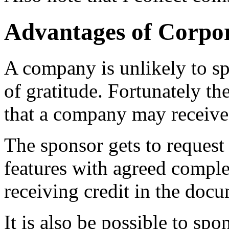
Advantages of Corpo
A company is unlikely to s
of gratitude. Fortunately th
that a company may receive
The sponsor gets to request 
features with agreed comple
receiving credit in the doc
It is also be possible to spo