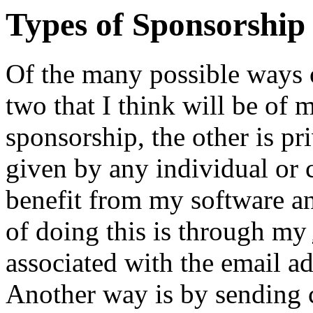
Types of Sponsorship
Of the many possible ways o
two that I think will be of m
sponsorship, the other is pri
given by any individual or
benefit from my software a
of doing this is through my
associated with the email a
Another way is by sending 