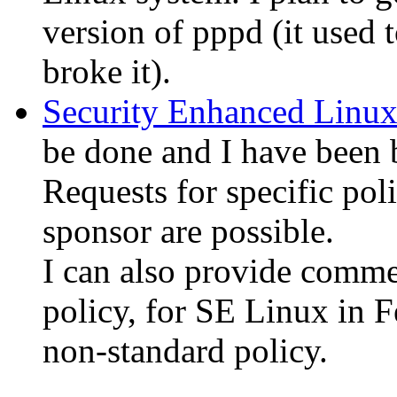
version of pppd (it used
broke it).
Security Enhanced Linu
be done and I have been 
Requests for specific pol
sponsor are possible.
I can also provide comme
policy, for SE Linux in F
non-standard policy.