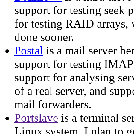
support for testing seek 
for testing RAID arrays, 
done sooner.
Postal
is a mail server be
support for testing IMAP 
support for analysing ser
of a real server, and suppo
mail forwarders.
Portslave
is a terminal se
Linux system. I plan to 