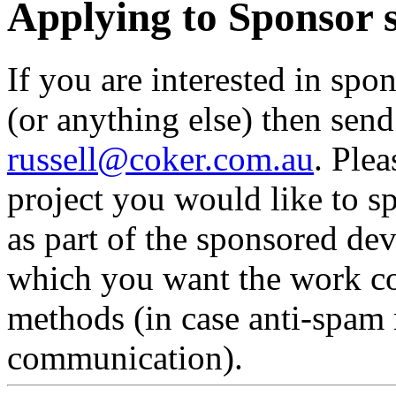
Applying to Sponsor
If you are interested in spo
(or anything else) then sen
russell@coker.com.au
. Ple
project you would like to 
as part of the sponsored de
which you want the work co
methods (in case anti-spam 
communication).