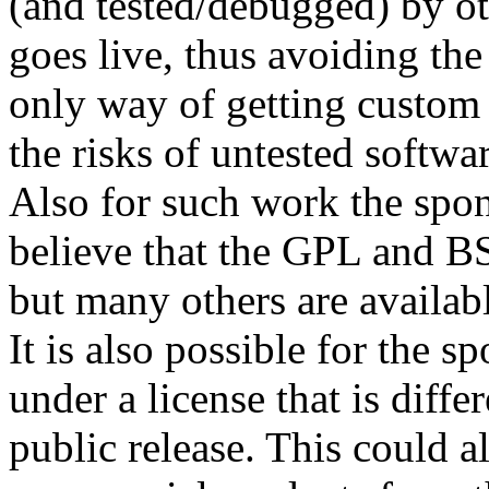
(and tested/debugged) by ot
goes live, thus avoiding the 
only way of getting custom
the risks of untested softwa
Also for such work the spons
believe that the GPL and BS
but many others are availab
It is also possible for the s
under a license that is differ
public release. This could 