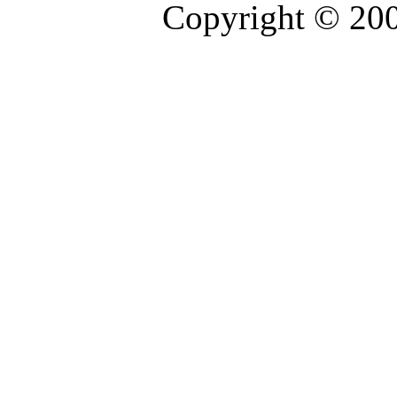
Copyright © 20