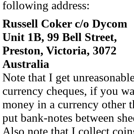
following address:
Russell Coker c/o Dycom
Unit 1B, 99 Bell Street,
Preston, Victoria, 3072
Australia
Note that I get unreasonabl
currency cheques, if you wa
money in a currency other t
put bank-notes between shee
Also note that I collect coi