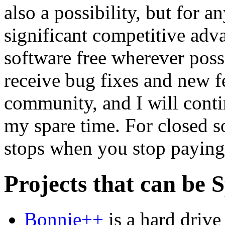
also a possibility, but for a
significant competitive ad
software free wherever poss
receive bug fixes and new f
community, and I will cont
my spare time. For closed s
stops when you stop paying
Projects that can be 
Bonnie++
is a hard drive