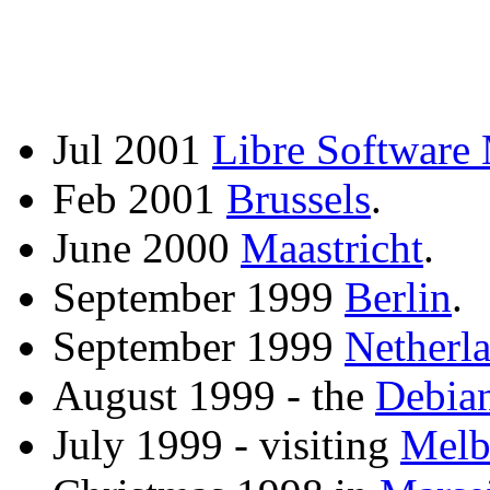
Jul 2001
Libre Software
Feb 2001
Brussels
.
June 2000
Maastricht
.
September 1999
Berlin
.
September 1999
Netherl
August 1999 - the
Debia
July 1999 - visiting
Melb