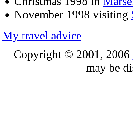
Christmas 1998 in
Marsei
November 1998 visiting
My travel advice
Copyright © 2001, 2006
may be dis